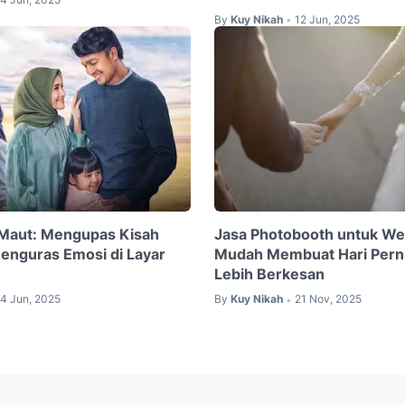
By
Kuy Nikah
12 Jun, 2025
•
 Maut: Mengupas Kisah
Jasa Photobooth untuk We
Menguras Emosi di Layar
Mudah Membuat Hari Pern
Lebih Berkesan
4 Jun, 2025
By
Kuy Nikah
21 Nov, 2025
•