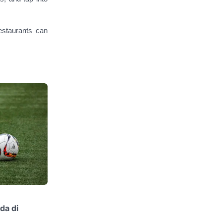
restaurants can
da di