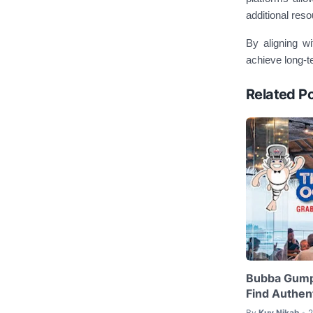
additional reso
By aligning wi
achieve long-t
Related P
Bubba Gump
Find Authent
By
Kuy Nikah
2
•