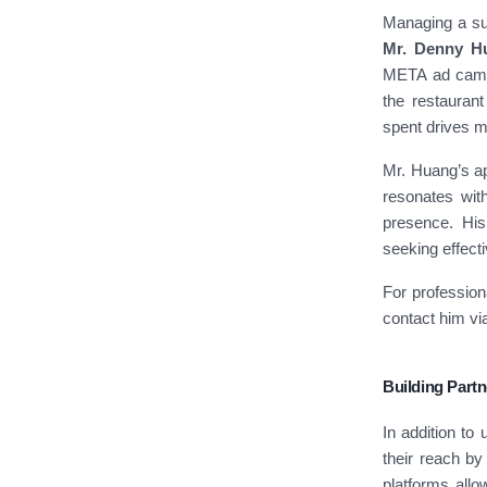
Managing a suc
Mr. Denny H
META ad campa
the restaurant
spent drives m
Mr. Huang’s a
resonates wit
presence. His
seeking effecti
For professio
contact him v
Building Part
In addition to
their reach by 
platforms allo