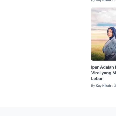
Ipar Adalah
Viral yang 
Lebar
By
Kuy Nikah
2
•