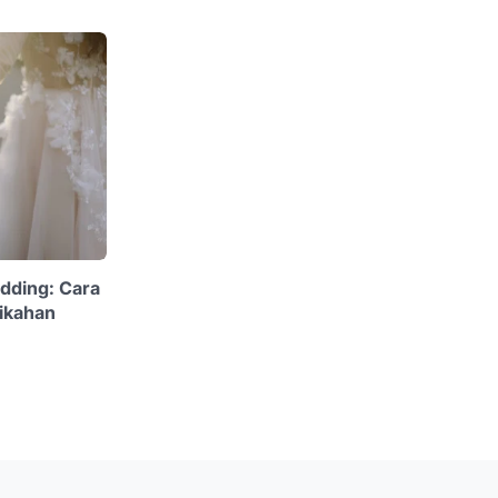
dding: Cara
ikahan