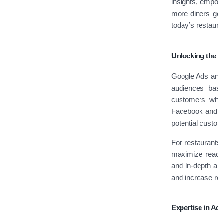
insights, empow
more diners go
today’s restau
Unlocking the
Google Ads and
audiences bas
customers who
Facebook and I
potential cust
For restaurant
maximize reach
and in-depth a
and increase r
Expertise in 