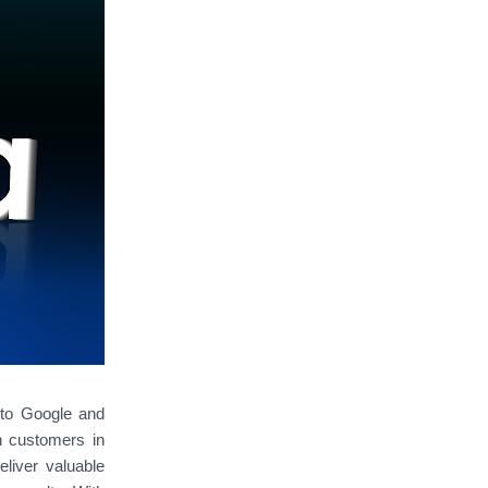
g to Google and
h customers in
eliver valuable