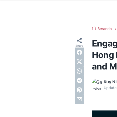
Beranda
Engag
Hong 
and M
Kuy N
Update