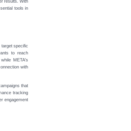
r results. With
ential tools in
target specific
rants to reach
, while META’s
connection with
 campaigns that
rmance tracking
gher engagement