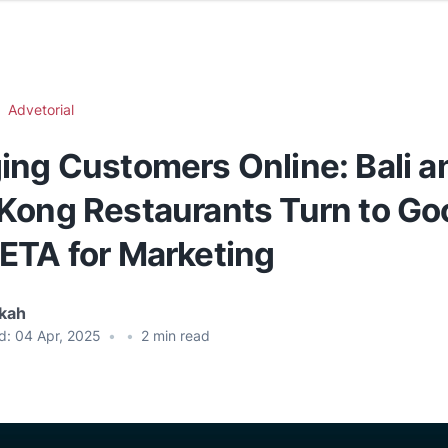
Advetorial
ing Customers Online: Bali a
Kong Restaurants Turn to Go
ETA for Marketing
ikah
d:
04 Apr, 2025
•
•
2
min read