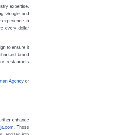
stry expertise.
ing Google and
 experience in
re every dollar
n to ensure it
enhanced brand
or restaurants
man Agency
or
further enhance
rja.com
. These
s, and tap into