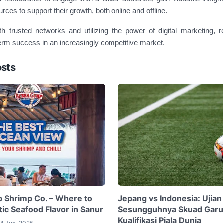
urces to support their growth, both online and offline.
th trusted networks and utilizing the power of digital marketing, 
erm success in an increasingly competitive market.
osts
 Shrimp Co. – Where to
Jepang vs Indonesia: Ujian
ic Seafood Flavor in Sanur
Sesungguhnya Skuad Garu
Kualifikasi Piala Dunia
4 Jun, 2025