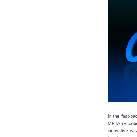
In the fast-pa
META (Faceboo
innovative way