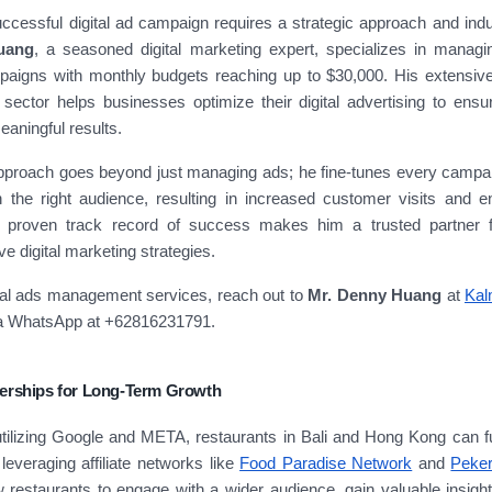
cessful digital ad campaign requires a strategic approach and indu
uang
, a seasoned digital marketing expert, specializes in manag
igns with monthly budgets reaching up to $30,000. His extensive
 sector helps businesses optimize their digital advertising to ensu
eaningful results.
pproach goes beyond just managing ads; he fine-tunes every campaig
h the right audience, resulting in increased customer visits and 
 proven track record of success makes him a trusted partner f
ve digital marketing strategies.
nal ads management services, reach out to
Mr. Denny Huang
at
Kal
ia WhatsApp at +62816231791.
nerships for Long-Term Growth
 utilizing Google and META, restaurants in Bali and Hong Kong can 
leveraging affiliate networks like
Food Paradise Network
and
Peke
w restaurants to engage with a wider audience, gain valuable insight