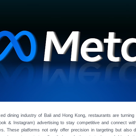
ced dining industry of Bali and Hong Kong, restaurants are turnin
k & Instagram) advertising to stay competitive and connect wit
s. These platforms not only offer precision in targeting but also d