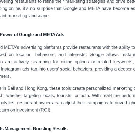
ering restaurants to refine their marketing strategies and drive bette
ing online, it's no surprise that Google and META have become ess
rant marketing landscape.
 Power of Google and META Ads
 META’s advertising platforms provide restaurants with the ability to 
ed on location, behaviors, and interests. Google allows restau
 are actively searching for dining options or related keywords
nstagram ads tap into users’ social behaviors, providing a deeper 
omers.
s in Bali and Hong Kong, these tools create personalized marketing
, whether targeting locals, tourists, or both. With real-time perfo
nalytics, restaurant owners can adjust their campaigns to drive hi
eturn on investment (ROI).
Ads Management: Boosting Results